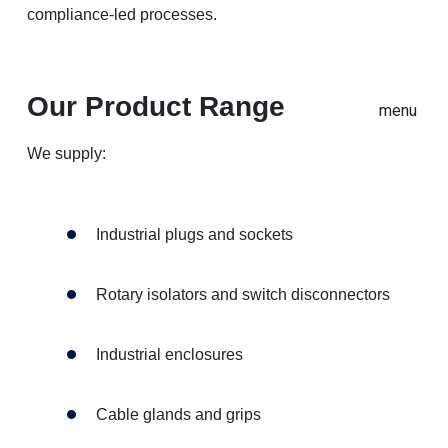
compliance-led processes.
Our Product Range
menu
We supply:
Industrial plugs and sockets
Rotary isolators and switch disconnectors
Industrial enclosures
Cable glands and grips