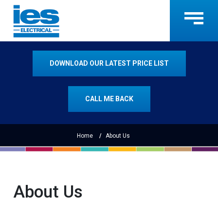
DOWNLOAD OUR LATEST PRICE LIST
CALL ME BACK
Home
About Us
About Us