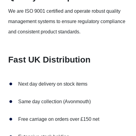
We are ISO 9001 certified and operate robust quality
management systems to ensure regulatory compliance
and consistent product standards.
Fast UK Distribution
Next day delivery on stock items
Same day collection (Avonmouth)
Free carriage on orders over £150 net