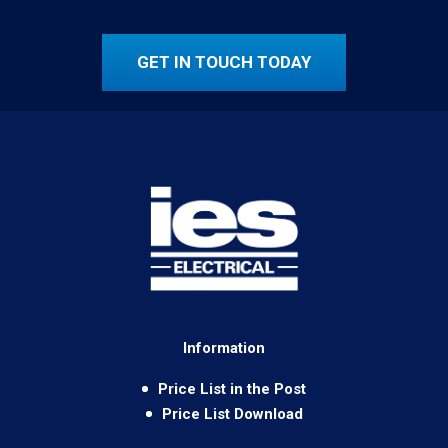
GET IN TOUCH TODAY
Information
Price List in the Post
Price List Download