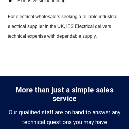
Extensive stock holding
For electrical wholesalers seeking a reliable industrial
electrical supplier in the UK, IES Electrical delivers
technical expertise with dependable supply.
More than just a simple sales
service
Our qualified staff are on hand to answer any
technical questions you may have