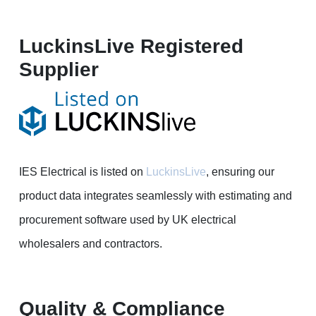
LuckinsLive Registered
Supplier
IES Electrical is listed on
LuckinsLive
, ensuring our
product data integrates seamlessly with estimating and
procurement software used by UK electrical
wholesalers and contractors.
Quality & Compliance