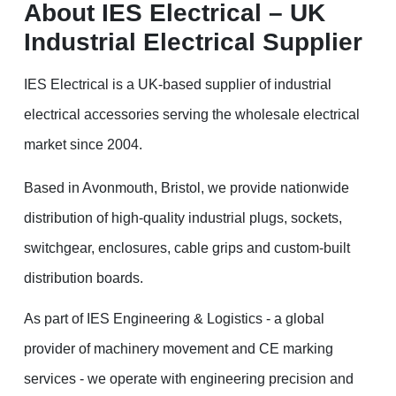
About IES Electrical – UK
Industrial Electrical Supplier
IES Electrical is a UK-based supplier of industrial
electrical accessories serving the wholesale electrical
market since 2004.
Based in Avonmouth, Bristol, we provide nationwide
distribution of high-quality industrial plugs, sockets,
switchgear, enclosures, cable grips and custom-built
distribution boards.
As part of IES Engineering & Logistics - a global
provider of machinery movement and CE marking
services - we operate with engineering precision and