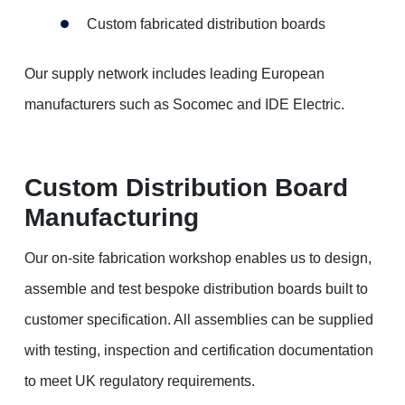
Custom fabricated distribution boards
Our supply network includes leading European
manufacturers such as Socomec and IDE Electric.
Custom Distribution Board
Manufacturing
Our on-site fabrication workshop enables us to design,
assemble and test bespoke distribution boards built to
customer specification. All assemblies can be supplied
with testing, inspection and certification documentation
to meet UK regulatory requirements.