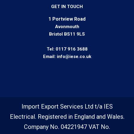
GET IN TOUCH
1 Portview Road
Avonmouth
Bristol BS11 9LS
Tel:
0117 916 3688
Email:
info@iese.co.uk
Import Export Services Ltd t/a IES
Electrical. Registered in England and Wales.
Company No. 04221947 VAT No.