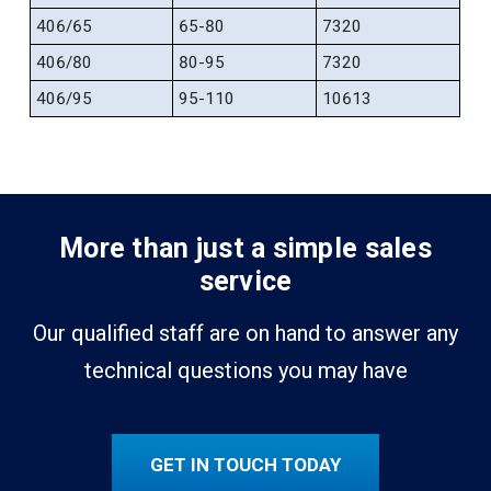
406/65
65-80
7320
406/80
80-95
7320
406/95
95-110
10613
More than just a simple sales
service
Our qualified staff are on hand to answer any
technical questions you may have
GET IN TOUCH TODAY