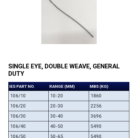
SINGLE EYE, DOUBLE WEAVE, GENERAL
DUTY
IES PART NO.
RANGE (MM)
MBS (KG)
106/10
10-20
1860
106/20
20-30
2256
106/30
30-40
3696
106/40
40-50
5490
106/50
50-65
5490