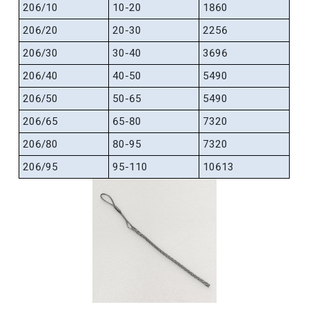
206/10
10-20
1860
206/20
20-30
2256
206/30
30-40
3696
206/40
40-50
5490
206/50
50-65
5490
206/65
65-80
7320
206/80
80-95
7320
206/95
95-110
10613