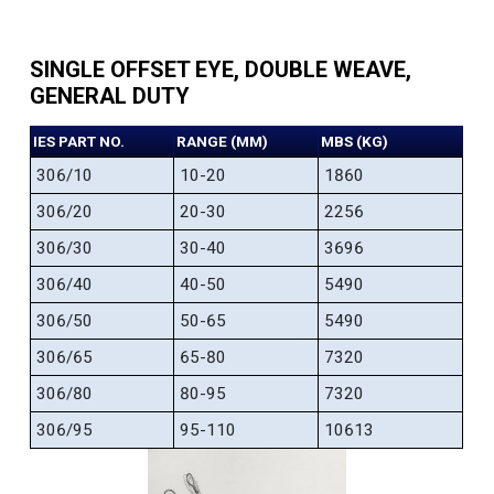
SINGLE OFFSET EYE, DOUBLE WEAVE,
GENERAL DUTY
IES PART NO.
RANGE (MM)
MBS (KG)
306/10
10-20
1860
306/20
20-30
2256
306/30
30-40
3696
306/40
40-50
5490
306/50
50-65
5490
306/65
65-80
7320
306/80
80-95
7320
306/95
95-110
10613