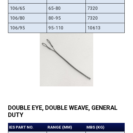
106/65
65-80
7320
106/80
80-95
7320
106/95
95-110
10613
DOUBLE EYE, DOUBLE WEAVE, GENERAL
DUTY
IES PART NO.
RANGE (MM)
MBS (KG)