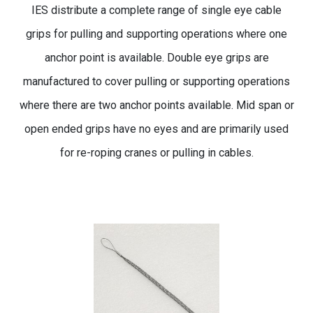
IES distribute a complete range of single eye cable
grips for pulling and supporting operations where one
anchor point is available. Double eye grips are
manufactured to cover pulling or supporting operations
where there are two anchor points available. Mid span or
open ended grips have no eyes and are primarily used
for re-roping cranes or pulling in cables.