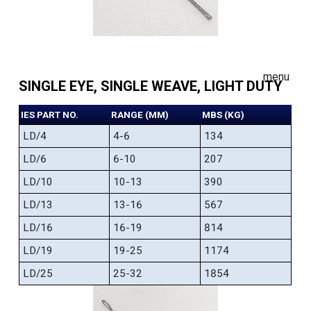
menu
SINGLE EYE, SINGLE WEAVE, LIGHT DUTY
IES PART NO.
RANGE (MM)
MBS (KG)
LD/4
4-6
134
LD/6
6-10
207
LD/10
10-13
390
LD/13
13-16
567
LD/16
16-19
814
LD/19
19-25
1174
LD/25
25-32
1854