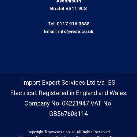
Avonmouth
Bristol BS11 9LS
Tel:
0117 916 3688
Email:
info@iese.co.uk
Import Export Services Ltd t/a IES
Electrical. Registered in England and Wales.
Company No. 04221947 VAT No.
GB567608114
Copyright © www.iese.co.uk. All Rights Reserved