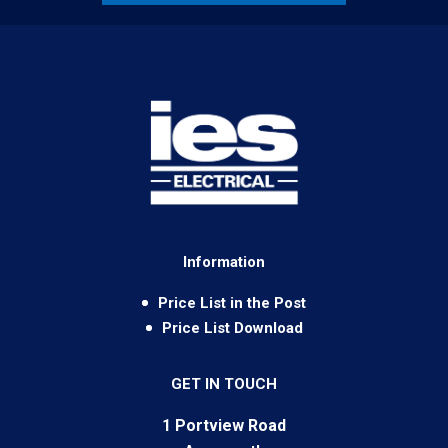
Information
Price List in the Post
Price List Download
GET IN TOUCH
1 Portview Road