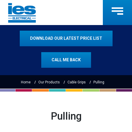
DOWNLOAD OUR LATEST PRICE LIST
CALL ME BACK
Home
Our Products
Cable Grips
Pulling
Pulling