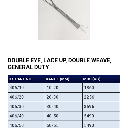
DOUBLE EYE, LACE UP, DOUBLE WEAVE,
GENERAL DUTY
IES PART NO.
RANGE (MM)
MBS (KG)
406/10
10-20
1860
406/20
20-30
2256
406/30
30-40
3696
406/40
40-50
5490
406/50
50-65
5490