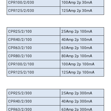
CPR100/2/030
100Amp 2p 30mA
CPR125/2/030
125Amp 2p 30mA
CPR25/2/100
25Amp 2p 100mA
CPR40/2/100
40Amp 2p 100mA
CPR63/2/100
63Amp 2p 100mA
CPR80/2/100
80Amp 2p 100mA
CPR100/2/100
100Amp 2p 100mA
CPR125/2/100
125Amp 2p 100mA
CPR25/2/300
25Amp 2p 300mA
CPR40/2/300
40Amp 2p 300mA
CPR63/2/300
63Amp 2p 300mA