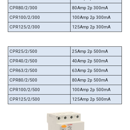
CPR80/2/300
80Amp 2p 300mA
CPR100/2/300
100Amp 2p 300mA
CPR125/2/300
125Amp 2p 300mA
CPR25/2/500
25Amp 2p 500mA
CPR40/2/500
40Amp 2p 500mA
CPR63/2/500
63Amp 2p 500mA
CPR80/2/500
80Amp 2p 500mA
CPR100/2/500
100Amp 2p 500mA
CPR125/2/500
125Amp 2p 500mA