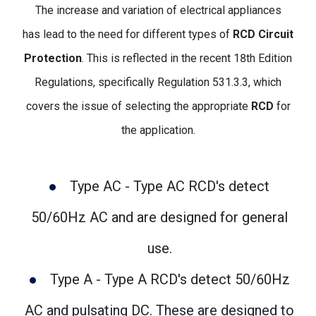
The increase and variation of electrical appliances
has lead to the need for different types of
RCD Circuit
Protection
. This is reflected in the recent 18th Edition
Regulations, specifically Regulation 531.3.3, which
covers the issue of selecting the appropriate
RCD
for
the application.
Type AC - Type AC RCD's detect
50/60Hz AC and are designed for general
use.
Type A - Type A RCD's detect 50/60Hz
AC and pulsating DC. These are designed to