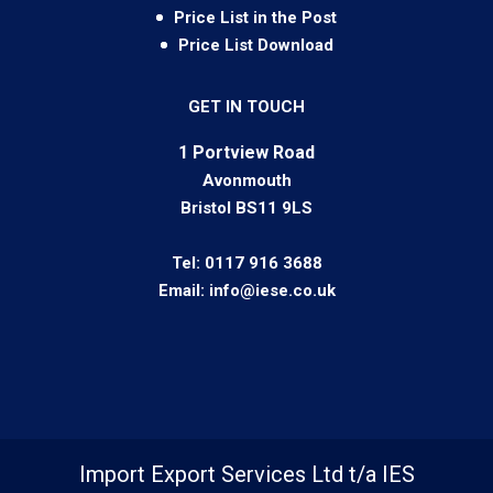
Price List in the Post
Price List Download
GET IN TOUCH
1 Portview Road
Avonmouth
Bristol BS11 9LS
Tel:
0117 916 3688
Email:
info@iese.co.uk
Import Export Services Ltd t/a IES