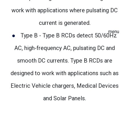
work with applications where pulsating DC
current is generated.
menu
Type B - Type B RCDs detect 50/60Hz
AC, high-frequency AC, pulsating DC and
smooth DC currents. Type B RCDs are
designed to work with applications such as
Electric Vehicle chargers, Medical Devices
and Solar Panels.