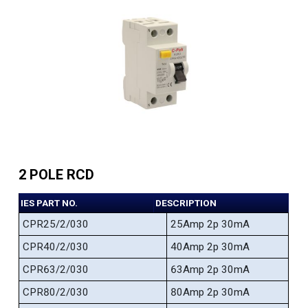
2 POLE RCD
IES PART NO.
DESCRIPTION
CPR25/2/030
25Amp 2p 30mA
CPR40/2/030
40Amp 2p 30mA
CPR63/2/030
63Amp 2p 30mA
CPR80/2/030
80Amp 2p 30mA