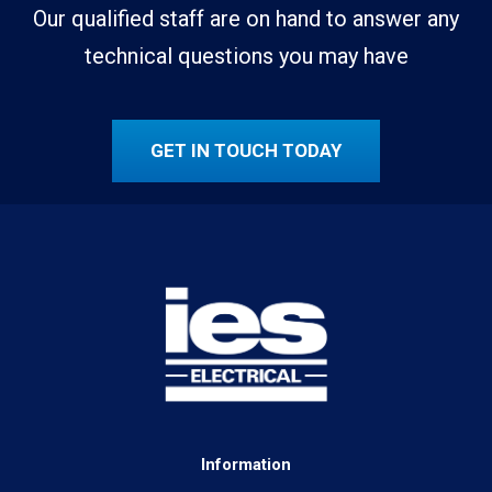
Our qualified staff are on hand to answer any
technical questions you may have
GET IN TOUCH TODAY
Information