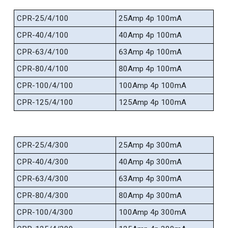
CPR-25/4/100
25Amp 4p 100mA
CPR-40/4/100
40Amp 4p 100mA
CPR-63/4/100
63Amp 4p 100mA
CPR-80/4/100
80Amp 4p 100mA
CPR-100/4/100
100Amp 4p 100mA
CPR-125/4/100
125Amp 4p 100mA
CPR-25/4/300
25Amp 4p 300mA
CPR-40/4/300
40Amp 4p 300mA
CPR-63/4/300
63Amp 4p 300mA
CPR-80/4/300
80Amp 4p 300mA
CPR-100/4/300
100Amp 4p 300mA