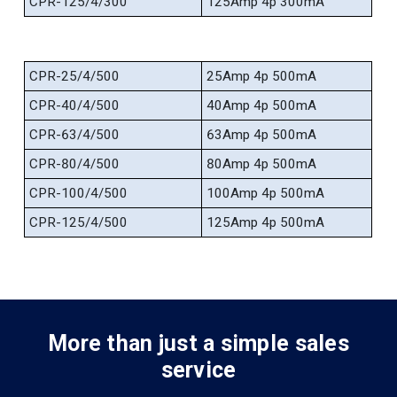
CPR-125/4/300
125Amp 4p 300mA
CPR-25/4/500
25Amp 4p 500mA
CPR-40/4/500
40Amp 4p 500mA
CPR-63/4/500
63Amp 4p 500mA
CPR-80/4/500
80Amp 4p 500mA
CPR-100/4/500
100Amp 4p 500mA
CPR-125/4/500
125Amp 4p 500mA
More than just a simple sales
service