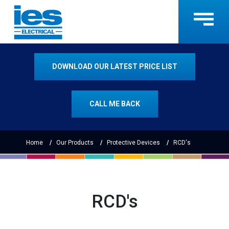
DOWNLOAD OUR LATEST PRICE LIST
CALL ME BACK
Home
Our Products
Protective Devices
RCD's
RCD's