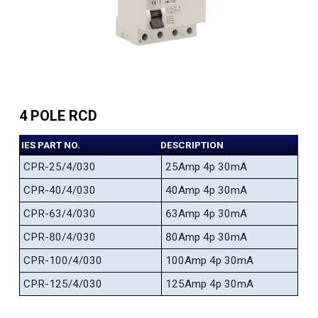
4 POLE RCD
IES PART NO.
DESCRIPTION
CPR-25/4/030
25Amp 4p 30mA
CPR-40/4/030
40Amp 4p 30mA
CPR-63/4/030
63Amp 4p 30mA
CPR-80/4/030
80Amp 4p 30mA
CPR-100/4/030
100Amp 4p 30mA
CPR-125/4/030
125Amp 4p 30mA